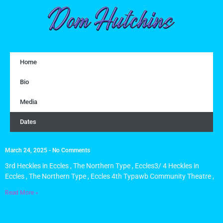
Home
Bio
Media
Dates
March 24, 2025
No Comments
3rd Heckles in Eccles , The Northern Type , Eccles3/ 4 Heckles in
Eccles , The Northern Type , Eccles 4th Typawb Community Theatre ,
Read More »